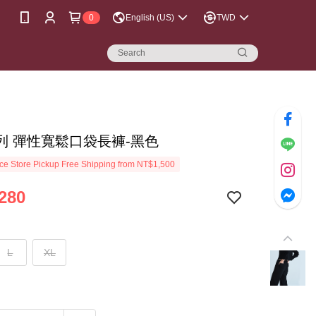
0
English (US)
TWD
列 彈性寬鬆口袋長褲-黑色
e Store Pickup Free Shipping from NT$1,500
280
L
XL