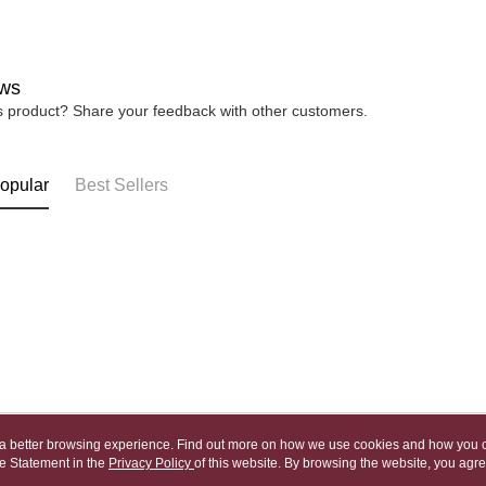
宅配
※ Please n
NT$80/orde
completing
order, ple
canceled wi
ws
you will b
is product? Share your feedback with other customers.
Later.
※ The stat
informatio
page. If y
opular
Best Sellers
requests a
Customer S
https://ne
【Importan
When using
Protections
necessary s
related to 
For informa
following 
Users who 
parent bef
ou a better browsing experience. Find out more on how we use cookies and how you 
be respons
e Statement in the
About Us
Privacy Policy
of this website. By browsing the website, you agre
Customer Service
When using
r Cookie Statement.