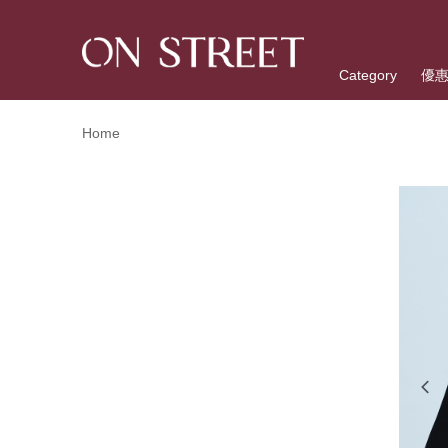
Category
優
Home