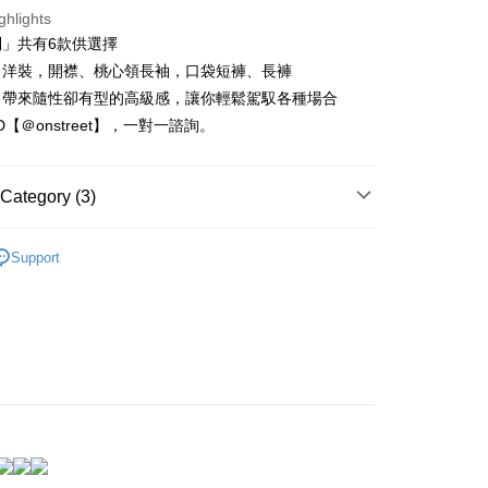
nk (Taiwan) Limited
Hwatai Bank
t
ghlights
ank of Taiwan
Far Eastern International Bank
列」共有6款供選擇
 Commercial Bank
Bank SinoPac
Commercial Bank
DBS Bank
、洋裝，開襟、桃心領長袖，口袋短褲、長褲
International Bank
CTBC Bank
FTEE Buy Now Pay Later"】
，帶來隨性卻有型的高級感，讓你輕鬆駕馭各種場合
fer
 Now Pay Later is a payment method where you can "pay
Rakuten Card, Inc.
ID【＠onstreet】，一對一諮詢。
iving the goods." It makes your shopping experience simple,
, and secure!
 Method
 need to register as a member, bind a card, or make a deposit.
Category (3)
: Just provide your mobile number and complete the SMS
取貨
n to proceed with the checkout.
 新到貨！
r | Free shipping on orders of NT$1,500 or more
u can confirm the goods/services before making the payment.
Support
uy Now Pay Later" Checkout Process】
衣、居家服
家取貨
可居家可外出
TEE Buy Now Pay Later" as the payment method during
r | Free shipping on orders of NT$1,500 or more
You will be redirected to the "AFTEE Buy Now Pay Later"
age. Complete the SMS verification and confirm the amount to
取貨
e payment.
r | Free shipping on orders of NT$1,500 or more
ew days of order placement, you will receive a payment
n SMS.
1取貨
ays of receiving the payment notification SMS, click on the
ded in the message. You can make the payment through
r | Free shipping on orders of NT$1,500 or more
thods, including convenience stores, ATMs, online banking,
the payment is made, the transaction is considered complete.