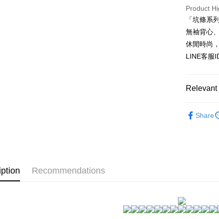
HSBC Ba
Easy Walle
Product Hi
Union B
「坑條系
Yuanta
AFTEE
E.SUN 
無袖背心
More info
Taishin 
【About "A
休閒時尚
ATM Trans
AFTEE Buy
Taiwan 
LINE客服
after rece
convenient
Shipping
Simple: No
Relevant 
Convenient
全家付款
verificatio
★NEW★
NT$80/orde
Secure: Yo
Share
【"AFTEE B
▊親膚睡
付款後全
坑條系列~
Select "AF
NT$80/orde
checkout. 
checkout p
7-11付款
finalize th
iption
Recommendations
NT$80/orde
Within a f
notificatio
付款後7-1
Within 14 d
link provi
NT$80/orde
various me
etc. Once 