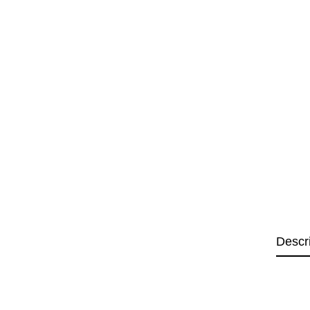
Descr