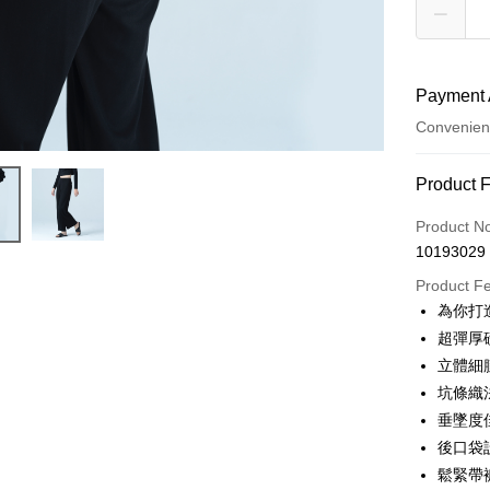
Payment 
Convenien
Payment
Product 
Credit Car
Product N
10193029
Credit Car
Product F
0% for
為你打
Taiwan 
Convenien
超彈厚
Hua Na
立體細
LINE Pay
The Sh
坑條織
Saving
Apple Pay
垂墜度
Cathay 
後口袋
JKOPAY
Taiwan 
鬆緊帶