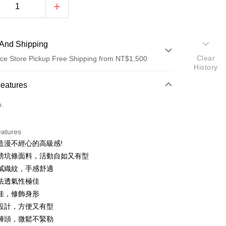
And Shipping
Clear
ce Store Pickup Free Shipping from NT$1,500
History
 Method
Features
d (Full Payment)
o.
d Installments
eatures
 3 months
NT$426
/month
21 Banks
造漫不經心的高級感!
Cooperative Bank
First Commercial Bank
ce Store Pickup and Pay
磅坑條面料，活動自如又有型
n Commercial Bank
Chang Hwa Commercial Bank
膩織紋，手感舒適
anghai Commercial &
Taipei Fubon Commercial Bank
法透氣性極佳
s Bank
佳，修飾身形
United Bank
Mega International Commercial
Bank
設計，方便又有型
Business Bank
Taichung Commercial Bank
褲頭，微鬆不緊勒