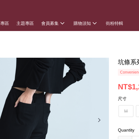
惠專區
主題專區
會員募集
購物須知
街粉特輯
坑條系
Convenienc
NT$1,
尺寸
M
Quantity