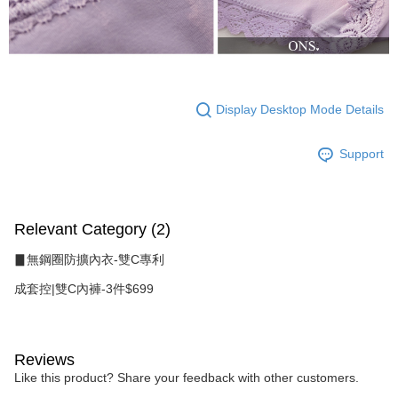
Display Desktop Mode Details
Support
Relevant Category (2)
▊無鋼圈防擴內衣-雙C專利
成套控|雙C內褲-3件$699
Reviews
Like this product? Share your feedback with other customers.