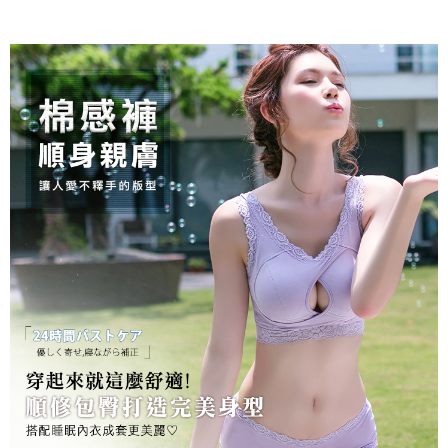
Protections Inc., you may need to provide personal information within the
necessary scope of this service. Additionally, the rights of payment claims
related to the transaction will be transferred to Net Protections Inc.
For information regarding the handling of personal data, please visit the
following URL:
https://aftee.tw/terms/#terms3
Users who are minors must obtain consent from their legal guardian or
parent before using "AFTEE Buy Now Pay Later." The company will not be
responsible for any losses incurred without proper consent.
When using "AFTEE Buy Now Pay Later," the credit limit will be
determined based on individual account conditions and subject to real-
time review by the company. If there is still an insufficient credit limit, users
may be requested to undergo identity verification based on the review
results.
Registering multiple accounts or using others' information for registration
is strictly prohibited. In case of malicious use, Net Protections Inc.
reserves the right to suspend the user's credit limit and take legal action.