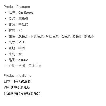
0% for 3 months
NT$126
/month
21 Banks
Product Features
Taiwan Cooperative Bank
First Commercial Bank
Convenience Store Pickup and Pay
品牌：On Street
Hua Nan Commercial Bank
Chang Hwa Commercial Bank
LINE Pay
The Shanghai Commercial &
Taipei Fubon Commercial Bank
款式：三角褲
Savings Bank
腰頭：中低腰
Apple Pay
Cathay United Bank
Mega International Commercial
材質：棉
Bank
JKOPAY
顏色：灰色系, 卡其色系, 粉紅色系, 黑色系, 藍色系, 多色系
Taiwan Business Bank
Taichung Commercial Bank
尺寸：M, L
HSBC Bank (Taiwan) Limited
Hwatai Bank
Easy Wallet
產地：中國
Union Bank of Taiwan
Far Eastern International Bank
Yuanta Commercial Bank
Bank SinoPac
AFTEE
性別：女
E.SUN Commercial Bank
DBS Bank
More info
品番：a1002
Taishin International Bank
CTBC Bank
【About "AFTEE Buy Now Pay Later"】
企劃：台灣、日本共企
ATM Transfer
Taiwan Rakuten Card, Inc.
AFTEE Buy Now Pay Later is a payment method where you can "pay after
receiving the goods." It makes your shopping experience simple,
Product Highlights
convenient, and secure!
Shipping Method
日本已狂銷20萬套!
Simple: No need to register as a member, bind a card, or make a deposit.
全家付款取貨
純棉的中低腰版型
Convenient: Just provide your mobile number and complete the SMS
NT$80/order | Free shipping on orders of NT$1,500 or more
舒適親膚的好穿感超熱銷
verification to proceed with the checkout.
Secure: You can confirm the goods/services before making the payment.
付款後全家取貨
【"AFTEE Buy Now Pay Later" Checkout Process】