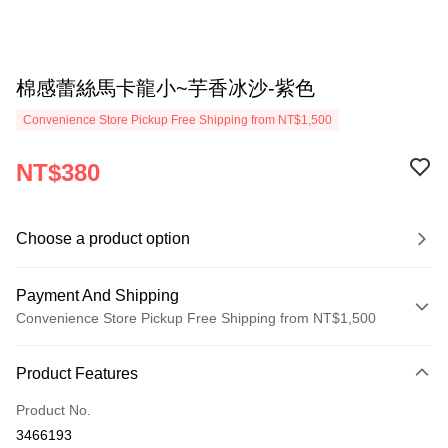
棉感蕾絲馬卡龍小~芋香冰沙-紫色
Convenience Store Pickup Free Shipping from NT$1,500
NT$380
Choose a product option
Payment And Shipping
Convenience Store Pickup Free Shipping from NT$1,500
Payment Method
Product Features
Credit Card (Full Payment)
Product No.
Credit Card Installments
3466193