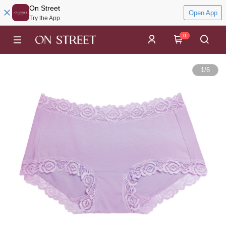
On Street
Open App
Try the App
0
1
/
6