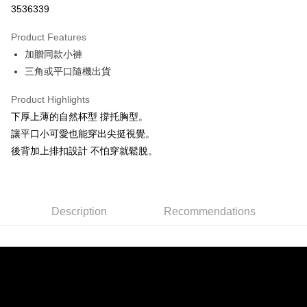
3536339
0% for 3 months
NT$326
/month
21 Banks
Product Features
Taiwan Cooperative Bank
First Commercial Bank
Convenience Store Pickup and Pay
加贈同款小褲
Hua Nan Commercial Bank
Chang Hwa Commercial Bank
LINE Pay
The Shanghai Commercial &
Taipei Fubon Commercial Bank
三角或平口隨機出貨
Savings Bank
Apple Pay
Product Highlights
Cathay United Bank
Mega International Commercial
Bank
下厚上薄的自然杯型 撐托胸型。
JKOPAY
Taiwan Business Bank
Taichung Commercial Bank
讓平口小可愛也能穿出尖挺視覺。
HSBC Bank (Taiwan) Limited
Hwatai Bank
Easy Wallet
後背加上排扣設計 不怕穿就鬆脫。
Union Bank of Taiwan
Far Eastern International Bank
Yuanta Commercial Bank
Bank SinoPac
AFTEE
E.SUN Commercial Bank
DBS Bank
More info
Taishin International Bank
CTBC Bank
【About "AFTEE Buy Now Pay Later"】
Description
Recommendations
ATM Transfer
Taiwan Rakuten Card, Inc.
AFTEE Buy Now Pay Later is a payment method where you can "pay after
receiving the goods." It makes your shopping experience simple,
convenient, and secure!
Shipping Method
Simple: No need to register as a member, bind a card, or make a deposit.
全家付款取貨
Convenient: Just provide your mobile number and complete the SMS
NT$80/order | Free shipping on orders of NT$1,500 or more
verification to proceed with the checkout.
Secure: You can confirm the goods/services before making the payment.