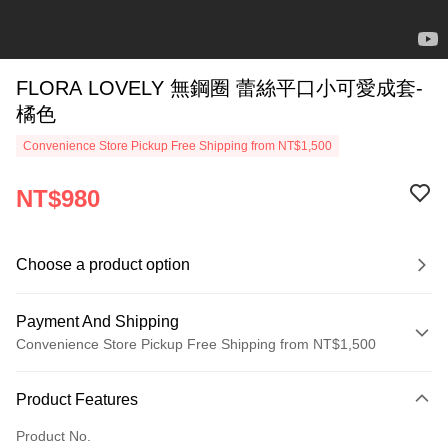
FLORA LOVELY 無鋼圈 蕾絲平口小可愛成套-
橘色
Convenience Store Pickup Free Shipping from NT$1,500
NT$980
Choose a product option
Payment And Shipping
Convenience Store Pickup Free Shipping from NT$1,500
Payment Method
Product Features
Credit Card (Full Payment)
Product No.
Credit Card Installments