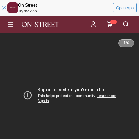
On Street
Open App
Try the App
0
1
/
6