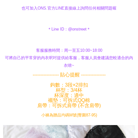
也可加入ONS.官方LINE直接線上詢問任何相關問題喔
＊Line ID：@onstreet＊
客服服務時間：周一至五10:00~18:00
可將自己的平常穿的內衣呎吋提供給客服，客服人員會建議您較適合的內
衣唷~
----------------- 貼心提醒 ----------------
鉤數：3段×2排扣
杯型：3/4杯
杯深度：適中
襯墊：可拆式QQ棉
肩帶：可拆式肩帶 (不含肩帶)
小褲為贈品均碼M號(臀圍87-95)