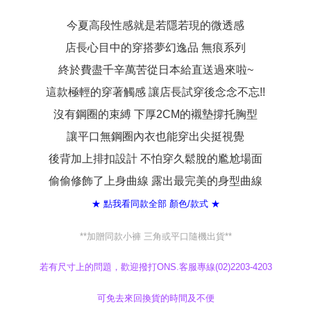
When using the "AFTEE Buy Now Pay Later" service provided by Net
Protections Inc., you may need to provide personal information within the
今夏高段性感就是若隱若現的微透感
necessary scope of this service. Additionally, the rights of payment claims
店長心目中的穿搭夢幻逸品 無痕系列
related to the transaction will be transferred to Net Protections Inc.
For information regarding the handling of personal data, please visit the
終於費盡千辛萬苦從日本給直送過來啦~
following URL:
https://aftee.tw/terms/#terms3
Users who are minors must obtain consent from their legal guardian or
這款極輕的穿著觸感 讓店長試穿後念念不忘!!
parent before using "AFTEE Buy Now Pay Later." The company will not be
responsible for any losses incurred without proper consent.
沒有鋼圈的束縛 下厚2CM的襯墊撐托胸型
When using "AFTEE Buy Now Pay Later," the credit limit will be
determined based on individual account conditions and subject to real-
讓平口無鋼圈內衣也能穿出尖挺視覺
time review by the company. If there is still an insufficient credit limit, users
後背加上排扣設計 不怕穿久鬆脫的尷尬場面
may be requested to undergo identity verification based on the review
results.
偷偷修飾了上身曲線 露出最完美的身型曲線
Registering multiple accounts or using others' information for registration
is strictly prohibited. In case of malicious use, Net Protections Inc.
★ 點我看同款全部 顏色/款式 ★
reserves the right to suspend the user's credit limit and take legal action.
**加贈同款小褲 三角或平口隨機出貨**
若有尺寸上的問題，歡迎撥打ONS.客服專線(02)2203-4203
可免去來回換貨的時間及不便