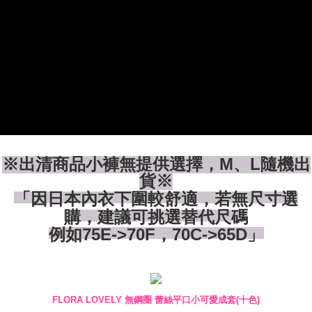
付款後全家取貨
【"AFTEE Buy Now Pay Later" Checkout Process】
NT$80/order | Free shipping on orders of NT$1,500 or more
Select "AFTEE Buy Now Pay Later" as the payment method during
checkout. You will be redirected to the "AFTEE Buy Now Pay Later"
7-11付款取貨
checkout page. Complete the SMS verification and confirm the amount to
NT$80/order | Free shipping on orders of NT$1,500 or more
finalize the payment.
Within a few days of order placement, you will receive a payment
付款後7-11取貨
notification SMS.
Within 14 days of receiving the payment notification SMS, click on the link
NT$80/order | Free shipping on orders of NT$1,500 or more
provided in the message. You can make the payment through various
methods, including convenience stores, ATMs, online banking, etc. Once
宅配
the payment is made, the transaction is considered complete.
NT$80/order | Free shipping on orders of NT$1,500 or more
※ Please note: You don't need to make the payment immediately upon
※出清商品小褲無提供選擇，M、L隨機出
completing the checkout process. However, if you wish to cancel the
貨※
order, please contact the store where you made the purchase. Orders
「因日本內衣下圍較舒適，若無尺寸選
canceled without the store's consent will still be considered valid, and you
will be required to settle the payment through AFTEE Buy Now Pay Later.
購，建議可挑選替代尺碼
※ The status of the transaction and payment should be based on the
例如75E->70F，70C->65D」
information displayed on the "AFTEE Buy Now Pay Later" checkout page.
If you have any questions regarding the payment status or refund
requests after payment, please contact the "AFTEE Buy Now Pay Later
Customer Support Center" at
https://netprotections.freshdesk.com/support/home
【Important Notes】
FLORA LOVELY 無鋼圈 蕾絲平口小可愛成套(十色)