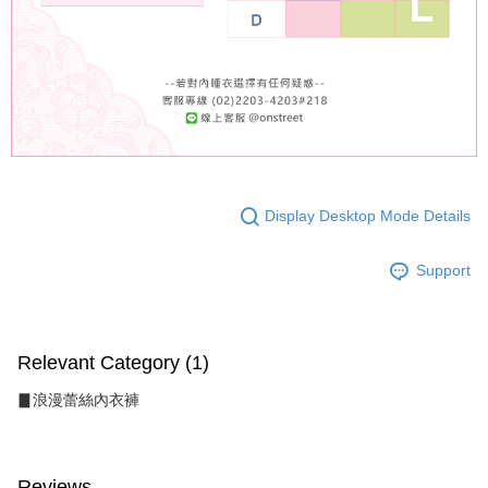
Display Desktop Mode Details
Support
Relevant Category (1)
▊浪漫蕾絲內衣褲
Reviews