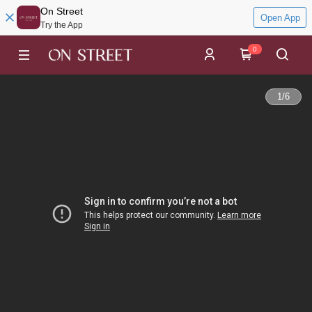
On Street
Open App
Try the App
0
1
/
6