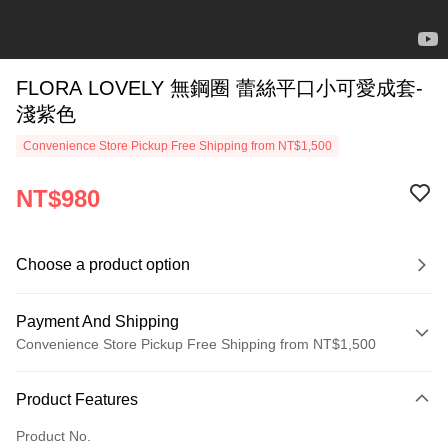
FLORA LOVELY 無鋼圈 蕾絲平口小可愛成套-
淺紫色
Convenience Store Pickup Free Shipping from NT$1,500
NT$980
Choose a product option
Payment And Shipping
Convenience Store Pickup Free Shipping from NT$1,500
Payment Method
Product Features
Credit Card (Full Payment)
Product No.
Credit Card Installments