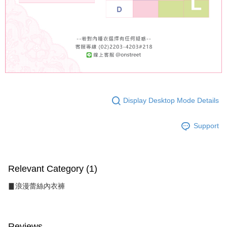
Display Desktop Mode Details
Support
Relevant Category (1)
▊浪漫蕾絲內衣褲
Reviews