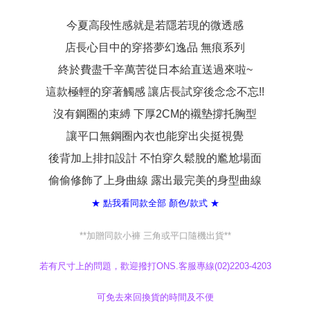
When using the "AFTEE Buy Now Pay Later" service provided by Net
Protections Inc., you may need to provide personal information within the
今夏高段性感就是若隱若現的微透感
necessary scope of this service. Additionally, the rights of payment claims
店長心目中的穿搭夢幻逸品 無痕系列
related to the transaction will be transferred to Net Protections Inc.
For information regarding the handling of personal data, please visit the
終於費盡千辛萬苦從日本給直送過來啦~
following URL:
https://aftee.tw/terms/#terms3
Users who are minors must obtain consent from their legal guardian or
這款極輕的穿著觸感 讓店長試穿後念念不忘!!
parent before using "AFTEE Buy Now Pay Later." The company will not be
responsible for any losses incurred without proper consent.
沒有鋼圈的束縛 下厚2CM的襯墊撐托胸型
When using "AFTEE Buy Now Pay Later," the credit limit will be
determined based on individual account conditions and subject to real-
讓平口無鋼圈內衣也能穿出尖挺視覺
time review by the company. If there is still an insufficient credit limit, users
後背加上排扣設計 不怕穿久鬆脫的尷尬場面
may be requested to undergo identity verification based on the review
results.
偷偷修飾了上身曲線 露出最完美的身型曲線
Registering multiple accounts or using others' information for registration
is strictly prohibited. In case of malicious use, Net Protections Inc.
★ 點我看同款全部 顏色/款式 ★
reserves the right to suspend the user's credit limit and take legal action.
**加贈同款小褲 三角或平口隨機出貨**
若有尺寸上的問題，歡迎撥打ONS.客服專線(02)2203-4203
可免去來回換貨的時間及不便