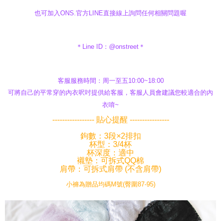
也可加入ONS.官方LINE直接線上詢問任何相關問題喔
＊Line ID：@onstreet＊
客服服務時間：周一至五10:00~18:00
可將自己的平常穿的內衣呎吋提供給客服，客服人員會建議您較適合的內
衣唷~
----------------- 貼心提醒 ----------------
鉤數：3段×2排扣
杯型：3/4杯
杯深度：適中
襯墊：可拆式QQ棉
肩帶：可拆式肩帶 (不含肩帶)
小褲為贈品均碼M號(臀圍87-95)