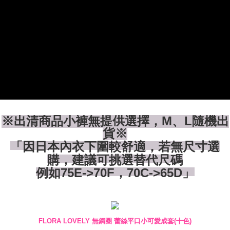
付款後全家取貨
【"AFTEE Buy Now Pay Later" Checkout Process】
NT$80/order | Free shipping on orders of NT$1,500 or more
Select "AFTEE Buy Now Pay Later" as the payment method during
checkout. You will be redirected to the "AFTEE Buy Now Pay Later"
7-11付款取貨
checkout page. Complete the SMS verification and confirm the amount to
NT$80/order | Free shipping on orders of NT$1,500 or more
finalize the payment.
Within a few days of order placement, you will receive a payment
付款後7-11取貨
notification SMS.
Within 14 days of receiving the payment notification SMS, click on the link
NT$80/order | Free shipping on orders of NT$1,500 or more
provided in the message. You can make the payment through various
methods, including convenience stores, ATMs, online banking, etc. Once
宅配
the payment is made, the transaction is considered complete.
NT$80/order | Free shipping on orders of NT$1,500 or more
※ Please note: You don't need to make the payment immediately upon
※出清商品小褲無提供選擇，M、L隨機出
completing the checkout process. However, if you wish to cancel the
貨※
order, please contact the store where you made the purchase. Orders
「因日本內衣下圍較舒適，若無尺寸選
canceled without the store's consent will still be considered valid, and you
will be required to settle the payment through AFTEE Buy Now Pay Later.
購，建議可挑選替代尺碼
※ The status of the transaction and payment should be based on the
例如75E->70F，70C->65D」
information displayed on the "AFTEE Buy Now Pay Later" checkout page.
If you have any questions regarding the payment status or refund
requests after payment, please contact the "AFTEE Buy Now Pay Later
Customer Support Center" at
https://netprotections.freshdesk.com/support/home
【Important Notes】
FLORA LOVELY 無鋼圈 蕾絲平口小可愛成套(十色)