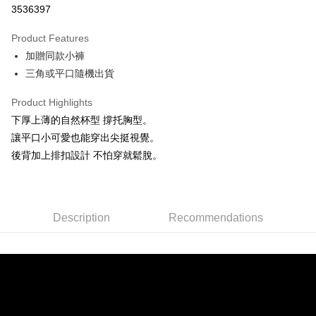
3536397
0% for 3 months
NT$326
/month
21 Banks
Product Features
Taiwan Cooperative Bank
First Commercial Bank
Convenience Store Pickup and Pay
加贈同款小褲
Hua Nan Commercial Bank
Chang Hwa Commercial Bank
LINE Pay
The Shanghai Commercial &
Taipei Fubon Commercial Bank
三角或平口隨機出貨
Savings Bank
Apple Pay
Product Highlights
Cathay United Bank
Mega International Commercial
Bank
下厚上薄的自然杯型 撐托胸型。
JKOPAY
Taiwan Business Bank
Taichung Commercial Bank
讓平口小可愛也能穿出尖挺視覺。
HSBC Bank (Taiwan) Limited
Hwatai Bank
Easy Wallet
後背加上排扣設計 不怕穿就鬆脫。
Union Bank of Taiwan
Far Eastern International Bank
Yuanta Commercial Bank
Bank SinoPac
AFTEE
E.SUN Commercial Bank
DBS Bank
More info
Taishin International Bank
CTBC Bank
【About "AFTEE Buy Now Pay Later"】
Description
Recommendations
ATM Transfer
Taiwan Rakuten Card, Inc.
AFTEE Buy Now Pay Later is a payment method where you can "pay after
receiving the goods." It makes your shopping experience simple,
convenient, and secure!
Shipping Method
Simple: No need to register as a member, bind a card, or make a deposit.
全家付款取貨
Convenient: Just provide your mobile number and complete the SMS
NT$80/order | Free shipping on orders of NT$1,500 or more
verification to proceed with the checkout.
Secure: You can confirm the goods/services before making the payment.