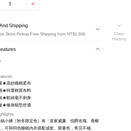
And Shipping
Clear
ce Store Pickup Free Shipping from NT$1,500
History
 Method
Features
d (Full Payment)
o.
d Installments
eatures
 3 months
NT$126
/month
21 Banks
級★高紗織棉柔布
Cooperative Bank
First Commercial Bank
ce Store Pickup and Pay
感★特選棉質布料
n Commercial Bank
Chang Hwa Commercial Bank
絲★軟綿毫不刺身
anghai Commercial &
Taipei Fubon Commercial Bank
版★修身順型舒適
s Bank
United Bank
Mega International Commercial
ghlights
Bank
蕾絲小褲［秋冬限定色］有「皇家威廉、伯爵玫瑰、香榭
Business Bank
Taichung Commercial Bank
色，可與同色睡眠內衣搭配成套。限量色，售完不補。