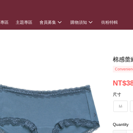
惠專區
主題專區
會員募集
購物須知
街粉特輯
棉感蕾
Convenienc
NT$3
尺寸
M
Quantity