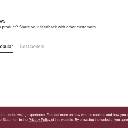
宅配
※ Please n
NT$80/orde
completing
order, ple
ws
canceled wi
you will b
is product? Share your feedback with other customers.
Later.
※ The stat
informatio
opular
Best Sellers
page. If y
requests a
Customer S
https://ne
【Importan
When using
Protections
necessary s
related to 
For informa
following 
Users who 
parent bef
ou a better browsing experience. Find out more on how we use cookies and how you 
be respons
e Statement in the
About Us
Privacy Policy
of this website. By browsing the website, you agre
Customer Service
When using
r Cookie Statement.