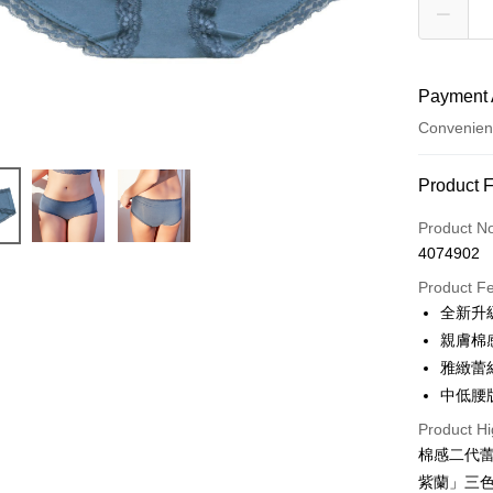
Payment 
Convenien
Payment
Product 
Credit Car
Product N
4074902
Credit Car
Product F
0% for
全新升
Taiwan 
Convenien
親膚棉
Hua Na
雅緻蕾
LINE Pay
The Sh
中低腰
Saving
Apple Pay
Cathay 
Product Hi
棉感二代
JKOPAY
Taiwan 
紫蘭」三