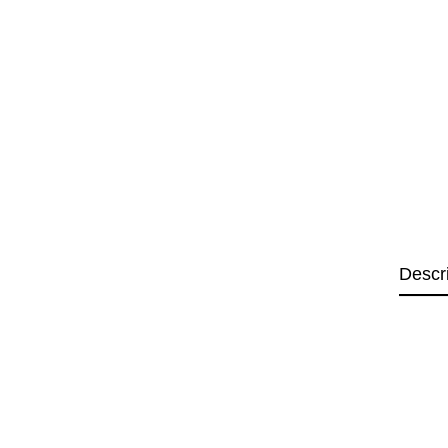
Descr