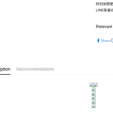
HSBC Ba
Easy Walle
特別加開更
Union B
LINE客服
Yuanta
AFTEE
E.SUN 
More info
Taishin 
【About "A
ATM Trans
Relevant 
AFTEE Buy
Taiwan 
after rece
convenient
▊無鋼圈防
Share
Shipping
成套控|雙C
Simple: No
Convenient
全家付款
▊美臀內
verificatio
NT$80/orde
Secure: Yo
【"AFTEE B
付款後全
iption
Recommendations
Select "AF
NT$80/orde
checkout. 
checkout p
7-11付款
finalize th
NT$80/orde
Within a f
notificatio
付款後7-1
Within 14 d
link provi
NT$80/orde
various me
etc. Once 