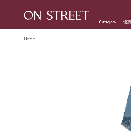
Category
優
Home