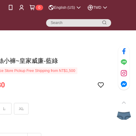
0
English (US)
TWD
絲小褲~皇家威廉-藍綠
e Store Pickup Free Shipping from NT$1,500
80
L
XL