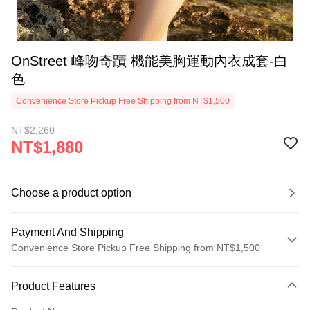
OnStreet 峰吻奇蹟 機能美胸運動內衣成套-白
色
Convenience Store Pickup Free Shipping from NT$1,500
NT$2,260
NT$1,880
Choose a product option
Payment And Shipping
Convenience Store Pickup Free Shipping from NT$1,500
Payment Method
Product Features
Credit Card (Full Payment)