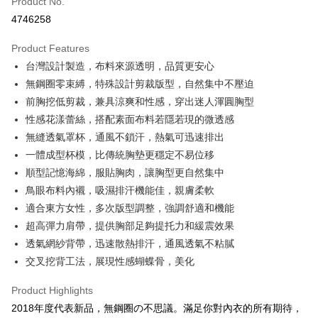
Product No.
Credit Card Installments
4746258
0% for 3 months
NT$626
/month
21 Banks
Product Features
Taiwan Cooperative Bank
First Commercial Bank
Convenience Store Pickup and Pay
台灣設計製造，布料來源透明，品質更安心
Hua Nan Commercial Bank
Chang Hwa Commercial Bank
LINE Pay
The Shanghai Commercial &
Taipei Fubon Commercial Bank
無鋼圈零束縛，特殊設計剪裁版型，自然集中不壓迫
Savings Bank
前胸挖低剪裁，兼具涼爽和性感，穿出迷人渾圓胸型
Apple Pay
Cathay United Bank
Mega International Commercial
性感花漾蕾絲，搭配素面布料若隱若現的微透感
Bank
JKOPAY
無縫透氣罩杯，通風不鎖汗，熱氣可迅速排出
Taiwan Business Bank
Taichung Commercial Bank
一體成型杯模，比傳統胸墊更穩定不易位移
HSBC Bank (Taiwan) Limited
Hwatai Bank
Easy Wallet
順型記憶海綿，服貼胸肉，讓胸型更自然集中
Union Bank of Taiwan
Far Eastern International Bank
Yuanta Commercial Bank
Bank SinoPac
AFTEE
鳥眼布料內襯，吸濕排汗機能佳，親膚柔軟
E.SUN Commercial Bank
DBS Bank
More info
適合東方女性，多次版型調整，強調舒適和機能
Taishin International Bank
CTBC Bank
【About "AFTEE Buy Now Pay Later"】
超高彈力肩帶，提供胸部足夠提托力和緩震效果
ATM Transfer
Taiwan Rakuten Card, Inc.
AFTEE Buy Now Pay Later is a payment method where you can "pay after
透氣網紗背帶，迅速散熱排汗，通風透氣不粘膩
receiving the goods." It makes your shopping experience simple,
convenient, and secure!
交叉挖背工法，展現性感蝴蝶骨，美化
Shipping Method
Simple: No need to register as a member, bind a card, or make a deposit.
全家付款取貨
Product Highlights
Convenient: Just provide your mobile number and complete the SMS
NT$80/order | Free shipping on orders of NT$1,500 or more
2018年度代表新品，無鋼圈の不思議。滿足你對內衣的所有期待，
verification to proceed with the checkout.