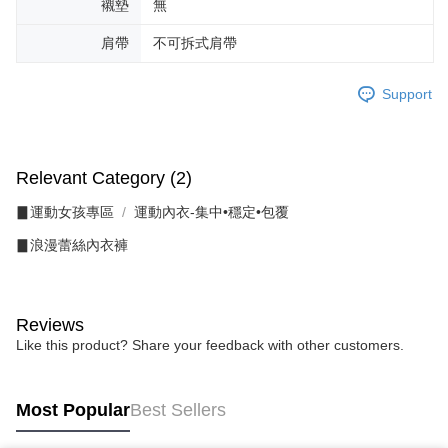
襯墊
無
肩帶
不可拆式肩帶
Support
Relevant Category (2)
▊運動女孩專區
運動內衣-集中•穩定•包覆
▊浪漫蕾絲內衣褲
Reviews
Like this product? Share your feedback with other customers.
Most Popular
Best Sellers