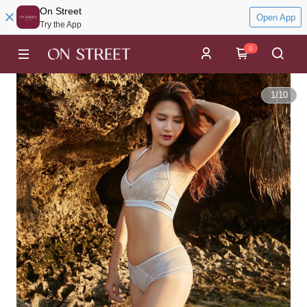
On Street
Open App
Try the App
0
1
/
10