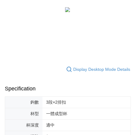
When using the "AFTEE Buy Now Pay Later" service provided by Net
Protections Inc., you may need to provide personal information within the
necessary scope of this service. Additionally, the rights of payment claims
related to the transaction will be transferred to Net Protections Inc.
For information regarding the handling of personal data, please visit the
following URL:
https://aftee.tw/terms/#terms3
Users who are minors must obtain consent from their legal guardian or
parent before using "AFTEE Buy Now Pay Later." The company will not be
responsible for any losses incurred without proper consent.
When using "AFTEE Buy Now Pay Later," the credit limit will be
determined based on individual account conditions and subject to real-
time review by the company. If there is still an insufficient credit limit, users
Display Desktop Mode Details
may be requested to undergo identity verification based on the review
results.
Registering multiple accounts or using others' information for registration
Specification
is strictly prohibited. In case of malicious use, Net Protections Inc.
reserves the right to suspend the user's credit limit and take legal action.
鉤數
3段×2排扣
杯型
一體成型杯
杯深度
適中