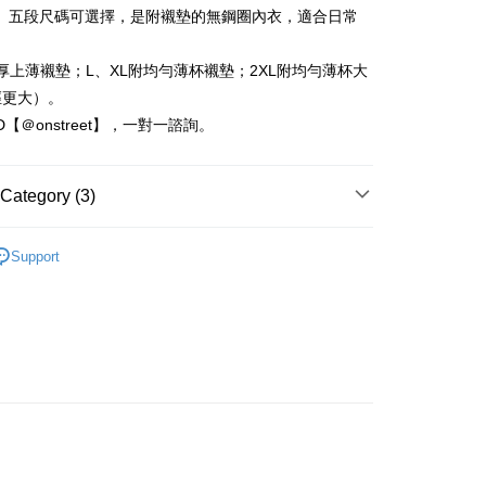
nk (Taiwan) Limited
Hwatai Bank
t
L」五段尺碼可選擇，是附襯墊的無鋼圈內衣，適合日常
ank of Taiwan
Far Eastern International Bank
 Commercial Bank
Bank SinoPac
Commercial Bank
DBS Bank
厚上薄襯墊；L、XL附均勻薄杯襯墊；2XL附均勻薄杯大
International Bank
CTBC Bank
FTEE Buy Now Pay Later"】
徑更大）。
fer
 Now Pay Later is a payment method where you can "pay
Rakuten Card, Inc.
ID【＠onstreet】，一對一諮詢。
iving the goods." It makes your shopping experience simple,
, and secure!
 Method
 need to register as a member, bind a card, or make a deposit.
Category (3)
: Just provide your mobile number and complete the SMS
取貨
n to proceed with the checkout.
塑內衣褲
r | Free shipping on orders of NT$1,500 or more
u can confirm the goods/services before making the payment.
Support
uy Now Pay Later" Checkout Process】
 新到貨！
家取貨
絲內衣褲
TEE Buy Now Pay Later" as the payment method during
r | Free shipping on orders of NT$1,500 or more
You will be redirected to the "AFTEE Buy Now Pay Later"
age. Complete the SMS verification and confirm the amount to
取貨
e payment.
r | Free shipping on orders of NT$1,500 or more
ew days of order placement, you will receive a payment
n SMS.
1取貨
ays of receiving the payment notification SMS, click on the
ded in the message. You can make the payment through
r | Free shipping on orders of NT$1,500 or more
thods, including convenience stores, ATMs, online banking,
the payment is made, the transaction is considered complete.