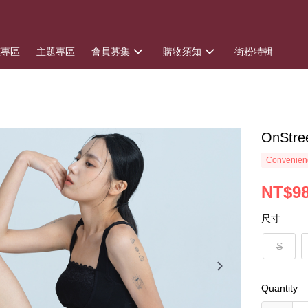
惠專區
主題專區
會員募集
購物須知
街粉特輯
OnSt
Convenienc
NT$9
尺寸
S
Quantity