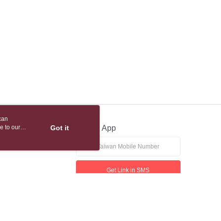
 based on individual account conditions and subject to real-
by the company. If there is still an insufficient credit limit,
be requested to undergo identity verification based on the
lts.
 multiple accounts or using others' information for registration
 prohibited. In case of malicious use, Net Protections Inc.
e right to suspend the user's credit limit and take legal action.
can
e to our
Got it
Official App
Get Link in SMS
If received suspicious phone call, please contact the 165 Anti-Fraud Hotline
This website is best viewed in Google Chrome, Firefox, or Edge or above.