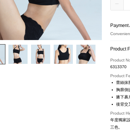
Payment 
Convenien
Payment
Product 
Credit Car
Product N
6313370
Credit Car
Product F
0% for
蕾絲抹
Taiwan 
Convenien
胸廓側
Hua Na
腋下裹
LINE Pay
The Sh
後背交
Saving
Apple Pay
Cathay 
Product Hi
年度獨家
JKOPAY
Taiwan 
三色。