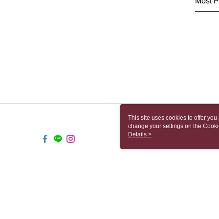
Most P
This site uses cookies to offer y
change your settings on the Cooki
use of cookies as described in ou
Details >
TW-MWG1-61-32 Web2.0 Default
© 2026 by 上街有限公司