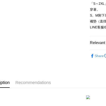
HSBC Ba
Easy Walle
「S～2X
Union B
穿著。
Yuanta
AFTEE
E.SUN 
S、M附下
More info
Taishin 
【About "A
襯墊（直
ATM Trans
AFTEE Buy
Taiwan 
LINE客服
after rece
convenient
Shipping
Simple: No
Relevant 
Convenient
全家付款
verificatio
▊機能微
NT$80/orde
Secure: Yo
Share
【"AFTEE B
★NEW★
付款後全
▊浪漫蕾
Select "AF
NT$80/orde
checkout. 
checkout p
7-11付款
finalize th
iption
Recommendations
NT$80/orde
Within a f
notificatio
付款後7-1
Within 14 d
link provi
NT$80/orde
various me
etc. Once 