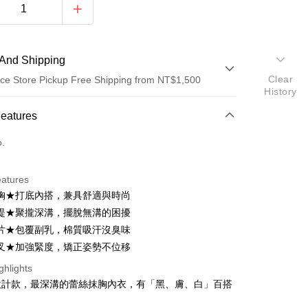
And Shipping
Clear
ce Store Pickup Free Shipping from NT$1,500
History
 Method
Features
d (Full Payment)
o.
d Installments
eatures
 3 months
NT$326
/month
21 Banks
胸★打底內搭，兼具舒適與時尚
Cooperative Bank
First Commercial Bank
ce Store Pickup and Pay
提★聚攏深溝，擺脫無溝的困擾
n Commercial Bank
Chang Hwa Commercial Bank
片★包覆副乳，棉質吸汗沒臭味
anghai Commercial &
Taipei Fubon Commercial Bank
叉★加強緊度，矯正姿勢不位移
s Bank
United Bank
Mega International Commercial
ghlights
Bank
設計款，最深溝的蕾絲抹胸內衣，有「黑、膚、白」百搭
Business Bank
Taichung Commercial Bank