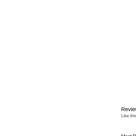
Revie
Like th