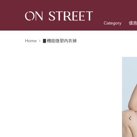
Category
優
Home
▊機能微塑內衣褲