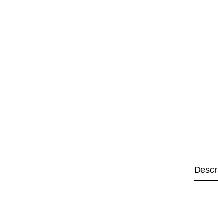
Descr