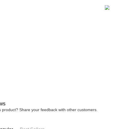
宅配
※ Please n
NT$80/orde
completing
order, ple
canceled wi
you will b
Later.
※ The stat
informatio
page. If y
requests a
Customer S
https://ne
【Importan
When using
Protections
necessary s
related to 
For informa
ws
following 
Users who 
is product? Share your feedback with other customers.
parent bef
be respons
When using