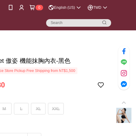
0
English (US)
TWD
reet 傲姿 機能抹胸內衣-黑色
e Store Pickup Free Shipping from NT$1,500
80
M
L
XL
XXL