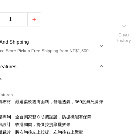
Clear
History
And Shipping
ce Store Pickup Free Shipping from NT$1,500
 Method
Features
d (Full Payment)
o.
d Installments
eatures
 3 months
NT$293
/month
21 Banks
氣布材，嚴選柔軟親膚面料，舒適透氣，360度無死角彈
Cooperative Bank
First Commercial Bank
ce Store Pickup and Pay
n Commercial Bank
Chang Hwa Commercial Bank
擴專利，全台獨家雙Ｃ防擴認證，防擴機能有保障
anghai Commercial &
Taipei Fubon Commercial Bank
裁設計，收攏胸肉，提供拉提聚攏效果
s Bank
體裁片，將右胸往左上拉提、左胸往右上聚攏
United Bank
Mega International Commercial