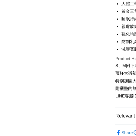
人體工
JKOPAY
Taiwan 
黃金三
HSBC Ba
Easy Walle
睡眠持
Union B
親膚軟
Yuanta
AFTEE
強化均
E.SUN 
More info
Taishin 
防副乳
【About "A
ATM Trans
AFTEE Buy
Taiwan 
減壓寬
after rece
Product Hi
convenient
Shipping
S、M附下
Simple: No
薄杯大襯
Convenient
全家付款
verificatio
特別加開大
NT$80/orde
Secure: Yo
附襯墊的
【"AFTEE B
付款後全
LINE客服
Select "AF
NT$80/orde
checkout. 
checkout p
7-11付款
Relevant 
finalize th
NT$80/orde
Within a f
💤防擴|
notificatio
Share
付款後7-1
Within 14 d