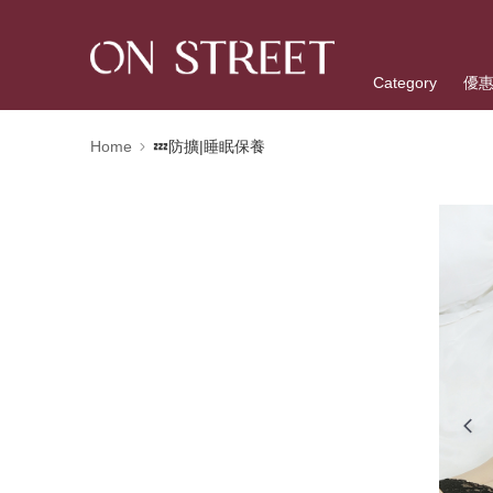
Category
優
Home
💤防擴|睡眠保養