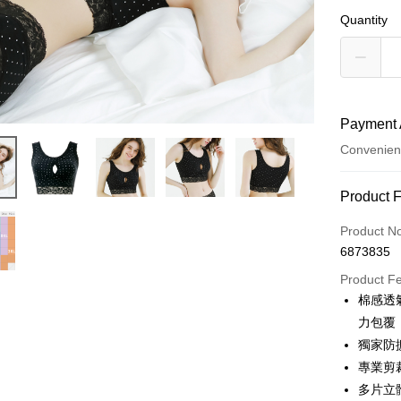
Quantity
Payment 
Convenien
Payment
Product 
Credit Car
Product N
6873835
Credit Car
Product F
0% for
棉感透
Taiwan 
Convenien
力包覆
Hua Na
獨家防
LINE Pay
The Sh
專業剪
Saving
Apple Pay
多片立
Cathay 