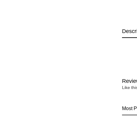
Descr
Revie
Like th
Most P