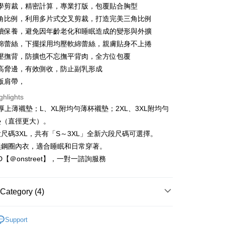
Bank
學剪裁，精密計算，專業打版，包覆貼合胸型
Business Bank
Taichung Commercial Bank
角比例，利用多片式交叉剪裁，打造完美三角比例
nk (Taiwan) Limited
Hwatai Bank
t
續保養，避免因年齡老化和睡眠造成的變形與外擴
ank of Taiwan
Far Eastern International Bank
綿蕾絲，下擺採用均壓軟綿蕾絲，親膚貼身不上捲
 Commercial Bank
Bank SinoPac
壓撫背，防擴也不忘撫平背肉，全方位包覆
Commercial Bank
DBS Bank
International Bank
CTBC Bank
高脅邊，有效側收，防止副乳形成
FTEE Buy Now Pay Later"】
fer
 Now Pay Later is a payment method where you can "pay
Rakuten Card, Inc.
版肩帶，
iving the goods." It makes your shopping experience simple,
ghlights
, and secure!
 Method
厚上薄襯墊；L、XL附均勻薄杯襯墊；2XL、3XL附均勻
 need to register as a member, bind a card, or make a deposit.
墊（直徑更大）。
: Just provide your mobile number and complete the SMS
取貨
n to proceed with the checkout.
尺碼3XL，共有「S～3XL」全新六段尺碼可選擇。
r | Free shipping on orders of NT$1,500 or more
u can confirm the goods/services before making the payment.
無鋼圈內衣，適合睡眠和日常穿著。
uy Now Pay Later" Checkout Process】
家取貨
ID【＠onstreet】，一對一諮詢服務
TEE Buy Now Pay Later" as the payment method during
r | Free shipping on orders of NT$1,500 or more
You will be redirected to the "AFTEE Buy Now Pay Later"
age. Complete the SMS verification and confirm the amount to
取貨
Category (4)
e payment.
r | Free shipping on orders of NT$1,500 or more
ew days of order placement, you will receive a payment
睡眠保養
n SMS.
Support
1取貨
ays of receiving the payment notification SMS, click on the