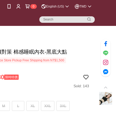
0
English (US)
TWD
擴對策 棉感睡眠內衣-黑底大點
e Store Pickup Free Shipping from NT$1,500
80
限時特價
Sold: 143
M
L
XL
XXL
3XL