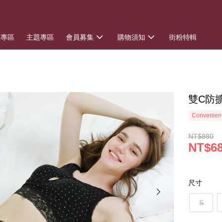
惠專區
主題專區
會員募集
購物須知
街粉特輯
雙C防
Convenienc
NT$880
NT$6
尺寸
S