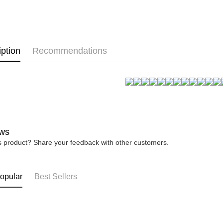
★NEW★
link provi
NT$80/orde
various me
▊無鋼圈防
etc. Once 
宅配
※ Please n
⟨雙C防擴⟩ 
NT$80/orde
completing
iption
Recommendations
order, ple
canceled wi
you will b
Later.
※ The stat
informatio
page. If y
requests a
Customer S
ws
https://ne
【Importan
is product? Share your feedback with other customers.
When using
Protections
opular
Best Sellers
necessary s
related to 
For informa
following 
Users who 
parent bef