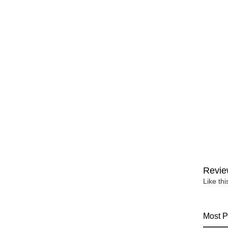
Revie
Like th
Most P