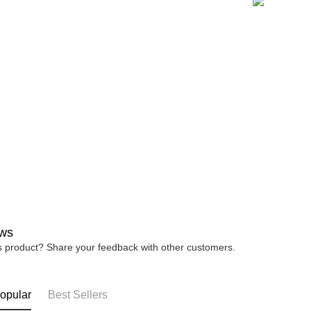
宅配
※ Please n
NT$80/orde
completing
order, ple
canceled wi
you will b
Later.
※ The stat
informatio
page. If y
requests a
Customer S
https://ne
【Importan
When using
Protections
necessary s
related to 
ws
For informa
is product? Share your feedback with other customers.
following 
Users who 
parent bef
be respons
opular
Best Sellers
When using