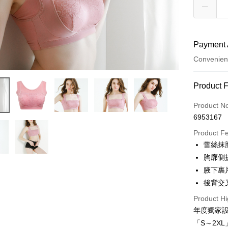
Payment 
Convenien
Payment
Product 
Credit Car
Product N
6953167
Credit Car
Product F
0% for
蕾絲抹
Taiwan 
Convenien
胸廓側
Hua Na
腋下裹
LINE Pay
The Sh
後背交
Saving
Apple Pay
Cathay 
Product Hi
年度獨家
JKOPAY
Taiwan 
「S～2X