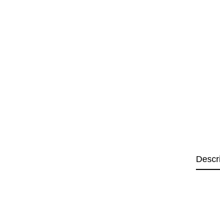
Descr