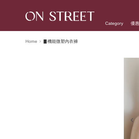
Category
優
Home
▊機能微塑內衣褲