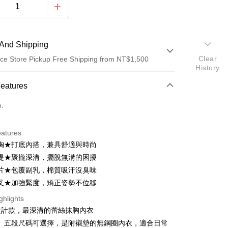
And Shipping
Clear
ce Store Pickup Free Shipping from NT$1,500
History
 Method
Features
d (Full Payment)
o.
d Installments
eatures
 3 months
NT$326
/month
21 Banks
胸★打底內搭，兼具舒適與時尚
Cooperative Bank
First Commercial Bank
ce Store Pickup and Pay
提★聚攏深溝，擺脫無溝的困擾
n Commercial Bank
Chang Hwa Commercial Bank
片★包覆副乳，棉質吸汗沒臭味
anghai Commercial &
Taipei Fubon Commercial Bank
叉★加強緊度，矯正姿勢不位移
s Bank
United Bank
Mega International Commercial
ghlights
Bank
設計款，最深溝的蕾絲抹胸內衣
Business Bank
Taichung Commercial Bank
L」五段尺碼可選擇，是附襯墊的無鋼圈內衣，適合日常