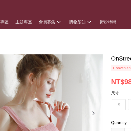
惠專區
主題專區
會員募集
購物須知
街粉特輯
OnSt
Convenienc
NT$9
尺寸
S
Quantity