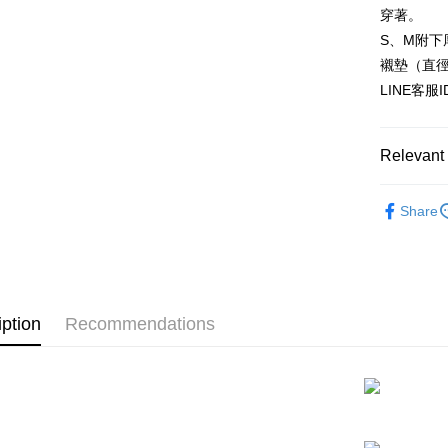
HSBC Ba
Easy Walle
穿著。
Union B
S、M附下
Yuanta
AFTEE
E.SUN 
襯墊（直
More info
Taishin 
【About "A
LINE客服
ATM Trans
AFTEE Buy
Taiwan 
after rece
convenient
Relevant 
Shipping
Simple: No
▊機能微
Convenient
全家付款
Share
verificatio
NT$80/orde
▊浪漫蕾
Secure: Yo
【"AFTEE B
付款後全
Select "AF
NT$80/orde
checkout. 
iption
Recommendations
checkout p
7-11付款
finalize th
NT$80/orde
Within a f
notificatio
付款後7-1
Within 14 d
link provi
NT$80/orde
various me
etc. Once 