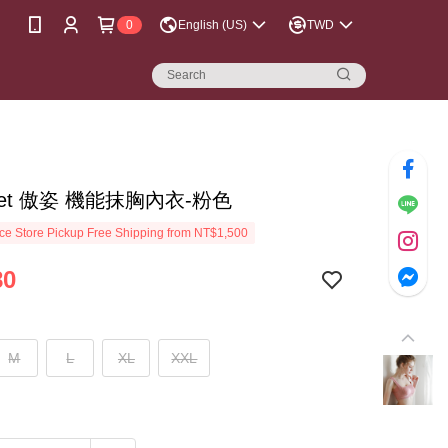
0
English (US)
TWD
reet 傲姿 機能抹胸內衣-粉色
e Store Pickup Free Shipping from NT$1,500
80
M
L
XL
XXL