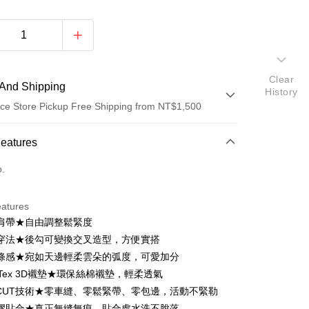
Clear
And Shipping
History
ce Store Pickup Free Shipping from NT$1,500
 Method
Features
d (Full Payment)
o.
d Installments
eatures
 3 months
NT$293
/month
21 Banks
肩帶★自由調整鬆緊度
Cooperative Bank
First Commercial Bank
ce Store Pickup and Pay
穿法★後勾可變換交叉造型，方便實搭
n Commercial Bank
Chang Hwa Commercial Bank
條感★宛如天邊輕柔雲朵的弧度，可愛加分
anghai Commercial &
Taipei Fubon Commercial Bank
Tex 3D襯墊★環保絲棉襯墊，輕柔透氣
s Bank
E CUT技術★零車縫、零鬆緊帶、零包邊，活動不緊勒
United Bank
Mega International Commercial
Bank
膠貼合★真正無縫無痕，貼合處水洗不脫落