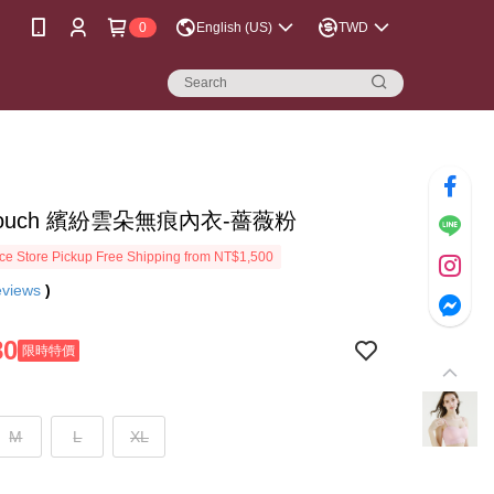
0
English (US)
TWD
touch 繽紛雲朵無痕內衣-薔薇粉
e Store Pickup Free Shipping from NT$1,500
eviews
)
80
限時特價
M
L
XL