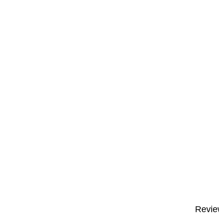
Revie