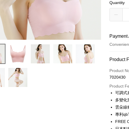
Quantity
Payment 
Convenien
Payment
Product 
Credit Car
Product N
7020430
Credit Car
Product F
0% for
可調式
Taiwan 
Convenien
多變化
Hua Na
雲朵線
LINE Pay
The Sh
專利qb
Saving
Apple Pay
FRE
Cathay 
日本點