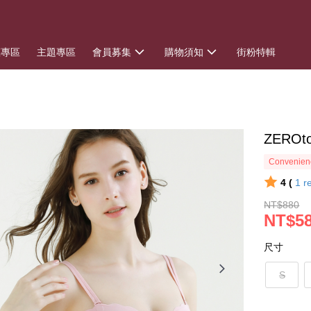
惠專區
主題專區
會員募集
購物須知
街粉特輯
ZERO
Convenienc
4 (
1
r
NT$880
NT$5
尺寸
S