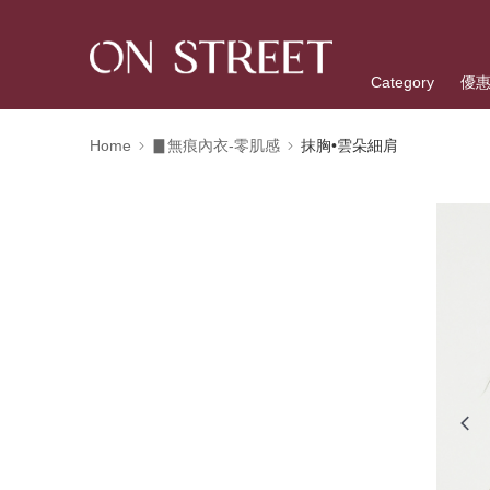
Category
優
Home
▊無痕內衣-零肌感
抹胸•雲朵細肩