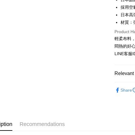
JKOPAY
Taiwan 
採用空
HSBC Ba
Easy Walle
日本高
Union B
材質：
Yuanta
AFTEE
E.SUN 
Product Hi
More info
Taishin 
【About "A
輕柔布料
ATM Trans
AFTEE Buy
Taiwan 
悶熱的好
after rece
LINE客服
convenient
Shipping
Simple: No
Convenient
全家付款
Relevant 
verificatio
NT$80/orde
Secure: Yo
▊無痕內衣
【"AFTEE B
Share
付款後全
★NEW★
Select "AF
NT$80/orde
checkout. 
⟨雙C防擴⟩ 
checkout p
7-11付款
finalize th
NT$80/orde
Within a f
iption
Recommendations
notificatio
付款後7-1
Within 14 d