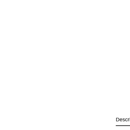
Descr