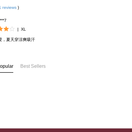
be respons
When using
1
reviews
)
determined
time review 
****7
users may 
review resu
|
XL
Registering
is strictly
愛，夏天穿涼爽吸汗
reserves th
opular
Best Sellers