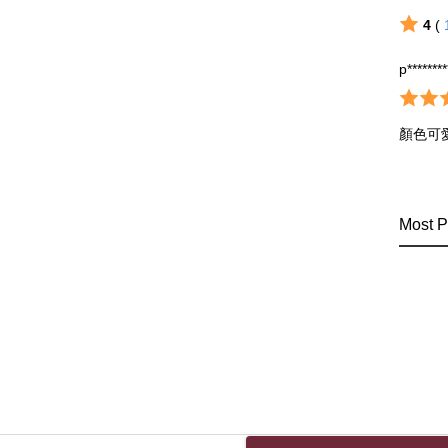
4
(
p*******
顏色可
Most P