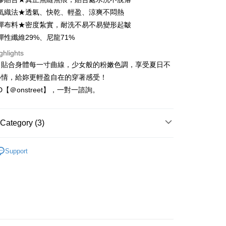
Business Bank
Taichung Commercial Bank
氣織法★透氣、快乾、輕盈、涼爽不悶熱
nk (Taiwan) Limited
Hwatai Bank
t
彈布料★密度紮實，耐洗不易不易變形起皺
ank of Taiwan
Far Eastern International Bank
彈性纖維29%、尼龍71%
 Commercial Bank
Bank SinoPac
Commercial Bank
DBS Bank
ghlights
International Bank
CTBC Bank
FTEE Buy Now Pay Later"】
，貼合身體每一寸曲線，少女般的粉嫩色調，享受夏日不
fer
 Now Pay Later is a payment method where you can "pay
Rakuten Card, Inc.
心情，給妳更輕盈自在的穿著感受！
iving the goods." It makes your shopping experience simple,
ID【＠onstreet】，一對一諮詢。
, and secure!
 Method
 need to register as a member, bind a card, or make a deposit.
: Just provide your mobile number and complete the SMS
取貨
Category (3)
n to proceed with the checkout.
r | Free shipping on orders of NT$1,500 or more
u can confirm the goods/services before making the payment.
-零肌感
抹胸•雲朵細肩
uy Now Pay Later" Checkout Process】
Support
家取貨
 新到貨！
TEE Buy Now Pay Later" as the payment method during
r | Free shipping on orders of NT$1,500 or more
You will be redirected to the "AFTEE Buy Now Pay Later"
絕版精選 $580 up
age. Complete the SMS verification and confirm the amount to
取貨
e payment.
r | Free shipping on orders of NT$1,500 or more
ew days of order placement, you will receive a payment
n SMS.
1取貨
ays of receiving the payment notification SMS, click on the