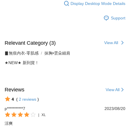
Display Desktop Mode Details
When using the "AFTEE Buy Now Pay Later" service provided by Net
Protections Inc., you may need to provide personal information within the
necessary scope of this service. Additionally, the rights of payment claims
Support
related to the transaction will be transferred to Net Protections Inc.
For information regarding the handling of personal data, please visit the
following URL:
https://aftee.tw/terms/#terms3
Users who are minors must obtain consent from their legal guardian or
Relevant Category (3)
View All
parent before using "AFTEE Buy Now Pay Later." The company will not be
responsible for any losses incurred without proper consent.
▊無痕內衣-零肌感
抹胸•雲朵細肩
When using "AFTEE Buy Now Pay Later," the credit limit will be
determined based on individual account conditions and subject to real-
★NEW★ 新到貨！
time review by the company. If there is still an insufficient credit limit, users
may be requested to undergo identity verification based on the review
results.
Registering multiple accounts or using others' information for registration
is strictly prohibited. In case of malicious use, Net Protections Inc.
Reviews
View All
reserves the right to suspend the user's credit limit and take legal action.
4
(
2
reviews
)
p***********7
2023/08/20
|
XL
涼爽