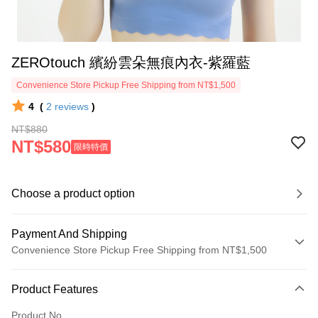
ZEROtouch 繽紛雲朵無痕內衣-紫羅藍
Convenience Store Pickup Free Shipping from NT$1,500
4
(
2
reviews
)
NT$880
NT$580
限時特價
Choose a product option
Payment And Shipping
Convenience Store Pickup Free Shipping from NT$1,500
Payment Method
Product Features
Credit Card (Full Payment)
Product No.