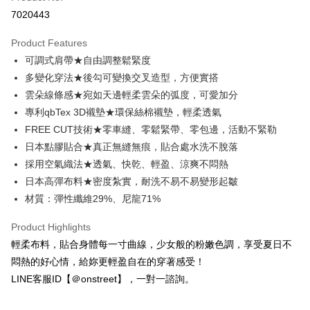
Credit Card Installments
7020443
0% for 3 months
NT$293
/month
21 Banks
Product Features
Taiwan Cooperative Bank
First Commercial Bank
Convenience Store Pickup and Pay
可調式肩帶★自由調整鬆緊度
Hua Nan Commercial Bank
Chang Hwa Commercial Bank
LINE Pay
The Shanghai Commercial &
Taipei Fubon Commercial Bank
多變化穿法★後勾可變換交叉造型，方便實搭
Savings Bank
雲朵線條感★宛如天邊輕柔雲朵的弧度，可愛加分
Apple Pay
Cathay United Bank
Mega International Commercial
專利qbTex 3D襯墊★環保絲棉襯墊，輕柔透氣
Bank
JKOPAY
FREE CUT技術★零車縫、零鬆緊帶、零包邊，活動不緊勒
Taiwan Business Bank
Taichung Commercial Bank
日本點膠貼合★真正無縫無痕，貼合處水洗不脫落
HSBC Bank (Taiwan) Limited
Hwatai Bank
Easy Wallet
採用空氣織法★透氣、快乾、輕盈、涼爽不悶熱
Union Bank of Taiwan
Far Eastern International Bank
Yuanta Commercial Bank
Bank SinoPac
AFTEE
日本高彈布料★密度紮實，耐洗不易不易變形起皺
E.SUN Commercial Bank
DBS Bank
More info
材質：彈性纖維29%、尼龍71%
Taishin International Bank
CTBC Bank
【About "AFTEE Buy Now Pay Later"】
ATM Transfer
Taiwan Rakuten Card, Inc.
AFTEE Buy Now Pay Later is a payment method where you can "pay after
Product Highlights
receiving the goods." It makes your shopping experience simple,
輕柔布料，貼合身體每一寸曲線，少女般的粉嫩色調，享受夏日不
convenient, and secure!
Shipping Method
悶熱的好心情，給妳更輕盈自在的穿著感受！
Simple: No need to register as a member, bind a card, or make a deposit.
全家付款取貨
LINE客服ID【＠onstreet】，一對一諮詢。
Convenient: Just provide your mobile number and complete the SMS
NT$80/order | Free shipping on orders of NT$1,500 or more
verification to proceed with the checkout.