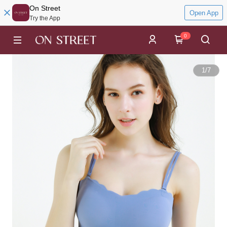
On Street
Open App
Try the App
0
1
/
7