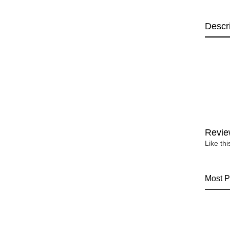
Descr
Revie
Like th
Most P