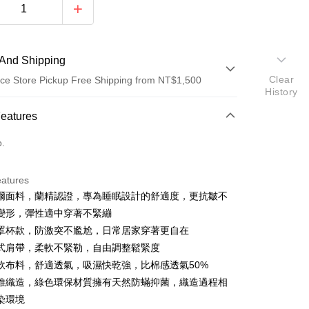
And Shipping
Clear
ce Store Pickup Free Shipping from NT$1,500
History
 Method
Features
d (Full Payment)
o.
d Installments
eatures
 3 months
NT$526
/month
21 Banks
爾面料，蘭精認證，專為睡眠設計的舒適度，更抗皺不
Cooperative Bank
First Commercial Bank
ce Store Pickup and Pay
變形，彈性適中穿著不緊繃
n Commercial Bank
Chang Hwa Commercial Bank
罩杯款，防激突不尷尬，日常居家穿著更自在
anghai Commercial &
Taipei Fubon Commercial Bank
式肩帶，柔軟不緊勒，自由調整鬆緊度
s Bank
軟布料，舒適透氣，吸濕快乾強，比棉感透氣50%
United Bank
Mega International Commercial
Bank
維織造，綠色環保材質擁有天然防蟎抑菌，織造過程相
Business Bank
Taichung Commercial Bank
染環境