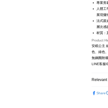
HSBC Ba
Easy Walle
專業剪
Union B
人體工
Yuanta
AFTEE
展現慵
E.SUN 
More info
Taishin 
法式親
【About "A
ATM Trans
AFTEE Buy
Taiwan 
層次感
after rece
材質：
convenient
Shipping
Product Hi
Simple: No
安眠公主 
Convenient
全家付款
verificatio
色、綠色
NT$80/orde
Secure: Yo
無鋼圈附
【"AFTEE B
付款後全
LINE客服
Select "AF
NT$80/orde
checkout. 
checkout p
7-11付款
Relevant 
finalize th
NT$80/orde
Within a f
天然材質~
notificatio
Share
付款後7-1
Within 14 d
★NEW★
link provi
NT$80/orde
various me
▊親膚睡
etc. Once 