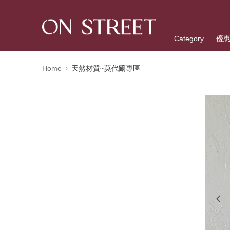
Category
優
Home
天然材質~莫代爾專區