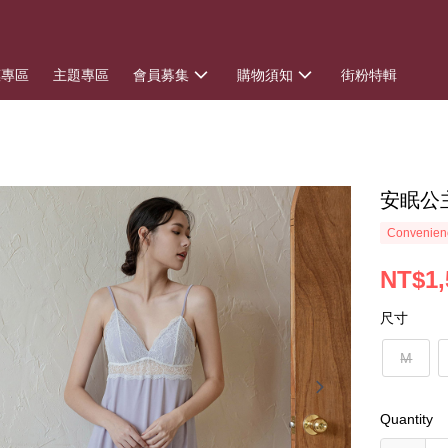
惠專區
主題專區
會員募集
購物須知
街粉特輯
安眠公
Convenienc
NT$1,
尺寸
M
Quantity