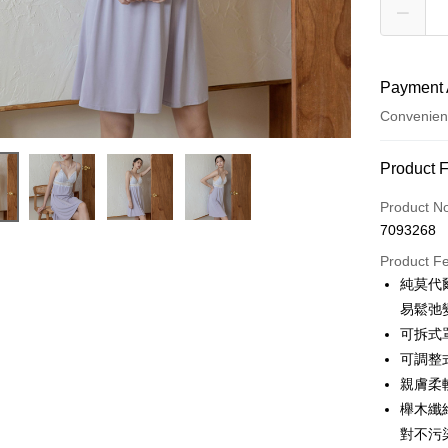
Payment 
Convenien
Payment
Product 
Credit Car
Product N
7093268
Credit Car
Product F
0% for
純莫代
Taiwan 
Convenien
易鬆弛
Hua Na
可拆式
LINE Pay
The Sh
可調整
Saving
Apple Pay
親膚柔
Cathay 
櫸木纖
JKOPAY
Taiwan 
對不污