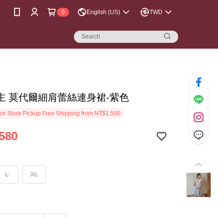
0
English (US)
TWD
主 莫代爾細肩蕾絲連身裙-紫色
e Store Pickup Free Shipping from NT$1,500
580
L
XL