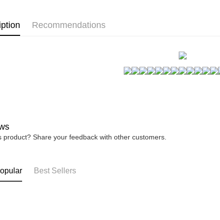
宅配
※ Please n
睡裙洋裝~
NT$80/orde
completing
iption
Recommendations
自帶罩杯~
order, ple
canceled wi
you will b
Later.
※ The stat
informatio
page. If y
requests a
Customer S
https://ne
【Importan
ws
When using
is product? Share your feedback with other customers.
Protections
necessary s
related to 
For informa
opular
Best Sellers
following 
Users who 
parent bef
be respons
When using