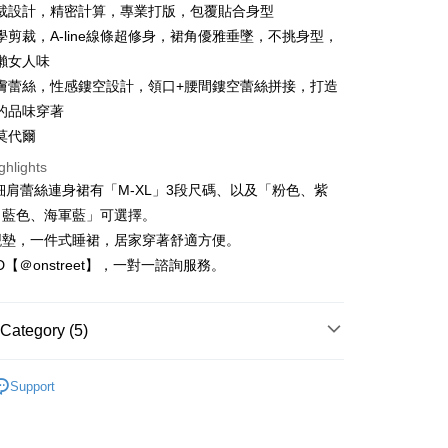
nk (Taiwan) Limited
Hwatai Bank
t
裁設計，精密計算，專業打版，包覆貼合身型
ank of Taiwan
Far Eastern International Bank
學剪裁，A-line線條超修身，裙角優雅垂墜，不挑身型，
 Commercial Bank
Bank SinoPac
懶女人味
Commercial Bank
DBS Bank
International Bank
CTBC Bank
膚蕾絲，性感鏤空設計，領口+腰間鏤空蕾絲拼接，打造
FTEE Buy Now Pay Later"】
fer
 Now Pay Later is a payment method where you can "pay
Rakuten Card, Inc.
的品味穿著
iving the goods." It makes your shopping experience simple,
莫代爾
, and secure!
 Method
ghlights
 need to register as a member, bind a card, or make a deposit.
細肩蕾絲連身裙有「M-XL」3段尺碼、以及「粉色、紫
: Just provide your mobile number and complete the SMS
取貨
n to proceed with the checkout.
、藍色、海軍藍」可選擇。
r | Free shipping on orders of NT$1,500 or more
u can confirm the goods/services before making the payment.
襯墊，一件式睡裙，居家穿著舒適方便。
uy Now Pay Later" Checkout Process】
家取貨
ID【＠onstreet】，一對一諮詢服務。
TEE Buy Now Pay Later" as the payment method during
r | Free shipping on orders of NT$1,500 or more
You will be redirected to the "AFTEE Buy Now Pay Later"
age. Complete the SMS verification and confirm the amount to
取貨
Category (5)
e payment.
r | Free shipping on orders of NT$1,500 or more
ew days of order placement, you will receive a payment
莫代爾專區
n SMS.
Support
1取貨
ays of receiving the payment notification SMS, click on the
 新到貨！
ded in the message. You can make the payment through
r | Free shipping on orders of NT$1,500 or more
thods, including convenience stores, ATMs, online banking,
衣、居家服
the payment is made, the transaction is considered complete.