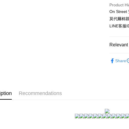
HSBC Ba
Easy Walle
Product Hi
Union B
On St
Yuanta
AFTEE
E.SUN 
莫代爾棉
More info
Taishin 
【About "A
LINE客服
ATM Trans
AFTEE Buy
Taiwan 
after rece
convenient
Relevant 
Shipping
Simple: No
天然材質~
Convenient
全家付款
Share
verificatio
NT$80/orde
★NEW★
Secure: Yo
【"AFTEE B
▊親膚睡
付款後全
Select "AF
NT$80/orde
成套褲裝~
checkout. 
iption
Recommendations
checkout p
自帶罩杯~
7-11付款
finalize th
NT$80/orde
Within a f
notificatio
付款後7-1
Within 14 d
link provi
NT$80/orde
various me
etc. Once 