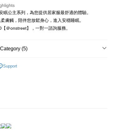
nk (Taiwan) Limited
Hwatai Bank
t
ghlights
ank of Taiwan
Far Eastern International Bank
reet 安眠公主系列，為您提供居家服最舒適的體驗。
 Commercial Bank
Bank SinoPac
Commercial Bank
DBS Bank
親柔膚觸，陪伴您放鬆身心，進入安穩睡眠。
International Bank
CTBC Bank
FTEE Buy Now Pay Later"】
ID【＠onstreet】，一對一諮詢服務。
fer
 Now Pay Later is a payment method where you can "pay
Rakuten Card, Inc.
iving the goods." It makes your shopping experience simple,
, and secure!
Category (5)
 Method
 need to register as a member, bind a card, or make a deposit.
莫代爾專區
: Just provide your mobile number and complete the SMS
取貨
Support
n to proceed with the checkout.
r | Free shipping on orders of NT$1,500 or more
 新到貨！
u can confirm the goods/services before making the payment.
uy Now Pay Later" Checkout Process】
衣、居家服
家取貨
TEE Buy Now Pay Later" as the payment method during
r | Free shipping on orders of NT$1,500 or more
慵懶率性
You will be redirected to the "AFTEE Buy Now Pay Later"
age. Complete the SMS verification and confirm the amount to
不怕凸點尷尬
取貨
e payment.
r | Free shipping on orders of NT$1,500 or more
ew days of order placement, you will receive a payment
n SMS.
1取貨
ays of receiving the payment notification SMS, click on the
ded in the message. You can make the payment through
r | Free shipping on orders of NT$1,500 or more
thods, including convenience stores, ATMs, online banking,
the payment is made, the transaction is considered complete.