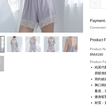
Payment 
Convenien
Payment
Product 
Credit Car
Product N
8564160
Credit Car
Product F
0% for
純莫代
Taiwan 
Convenien
易鬆弛
Hua Na
簡約細
LINE Pay
The Sh
胸口精
Saving
Apple Pay
尷尬，
Cathay 
腰身鬆
JKOPAY
Taiwan 
材質：