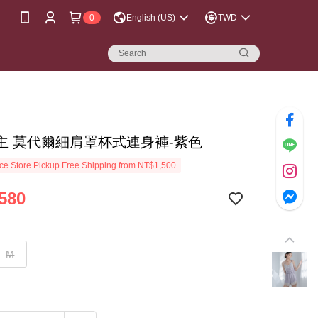
0
English (US)
TWD
主 莫代爾細肩罩杯式連身褲-紫色
e Store Pickup Free Shipping from NT$1,500
580
M