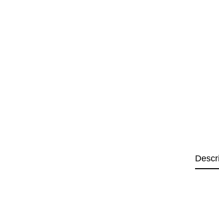
Descr