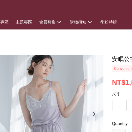
惠專區
主題專區
會員募集
購物須知
街粉特輯
安眠公
Convenienc
NT$1,
尺寸
L
Quantity