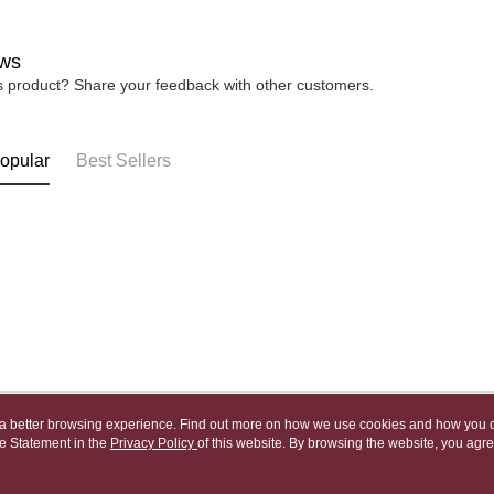
宅配
※ Please n
NT$80/orde
completing
ws
order, ple
canceled wi
is product? Share your feedback with other customers.
you will b
Later.
※ The stat
informatio
opular
Best Sellers
page. If y
requests a
Customer S
https://ne
【Importan
When using
Protections
necessary s
related to 
For informa
following 
Users who 
ou a better browsing experience. Find out more on how we use cookies and how you 
parent bef
e Statement in the
About Us
Privacy Policy
of this website. By browsing the website, you agre
Customer Service
be respons
r Cookie Statement.
When using
Our Story
Shopping Guide