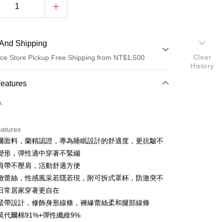
And Shipping
Clear
ce Store Pickup Free Shipping from NT$1,500
History
 Method
Features
d (Full Payment)
o.
d Installments
eatures
 3 months
NT$526
/month
21 Banks
爾面料，蘭精認證，專為睡眠設計的舒適度，更抗皺不
Cooperative Bank
First Commercial Bank
ce Store Pickup and Pay
變形，彈性適中穿著不緊繃
n Commercial Bank
Chang Hwa Commercial Bank
肩帶不壓肩，活動舒適方便
anghai Commercial &
Taipei Fubon Commercial Bank
緻蕾絲，性感風采若隱若現，附可拆式罩杯，防激突不
s Bank
日常居家穿著更自在
United Bank
Mega International Commercial
Bank
緊帶設計，修飾身形線條，褲緣蕾絲柔和腿部線條
Business Bank
Taichung Commercial Bank
莫代爾棉91%+彈性纖維9%