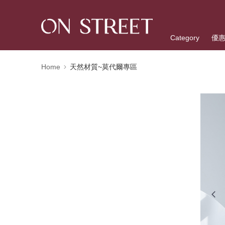
Category
優
Home
天然材質~莫代爾專區