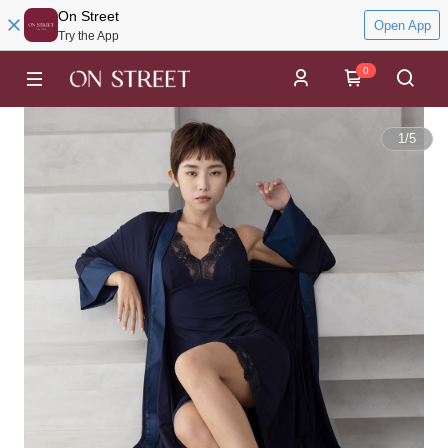
On Street
Open App
Try the App
0
1
/
5