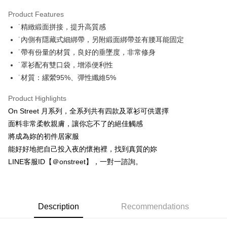
0% for 3 months
NT$726
/month
21 Banks
Product Features
Taiwan Cooperative Bank
First Commercial Bank
Convenience Store Pickup and Pay
˙精緻緞面拼接，提升高質感
Hua Nan Commercial Bank
Chang Hwa Commercial Bank
LINE Pay
The Shanghai Commercial &
Taipei Fubon Commercial Bank
˙內側有隱藏式細綁帶，另附緞面綁帶並有腰耳能固定
Savings Bank
˙帶有份量的材質，良好的垂墜度，非常修身
Apple Pay
Cathay United Bank
Mega International Commercial
˙罩衫配有雙口袋，增添便利性
Bank
JKOPAY
˙材質：縲縈95%、彈性纖維5%
Taiwan Business Bank
Taichung Commercial Bank
HSBC Bank (Taiwan) Limited
Hwatai Bank
Easy Wallet
Product Highlights
Union Bank of Taiwan
Far Eastern International Bank
On Street 月系列，全系列共有四款及罩衫可供選擇
Yuanta Commercial Bank
Bank SinoPac
AFTEE
面料非常柔軟親膚，讓你忘不了的絕佳觸感
E.SUN Commercial Bank
DBS Bank
More info
Taishin International Bank
CTBC Bank
將成為妳的初件居家服
【About "AFTEE Buy Now Pay Later"】
ATM Transfer
Taiwan Rakuten Card, Inc.
AFTEE Buy Now Pay Later is a payment method where you can "pay after
能好好地把自己投入夜的懷抱裡，找到真質的妳
receiving the goods." It makes your shopping experience simple,
LINE客服ID【＠onstreet】，一對一諮詢。
convenient, and secure!
Shipping Method
Simple: No need to register as a member, bind a card, or make a deposit.
全家付款取貨
Convenient: Just provide your mobile number and complete the SMS
NT$80/order | Free shipping on orders of NT$1,500 or more
verification to proceed with the checkout.
Description
Recommendations
Secure: You can confirm the goods/services before making the payment.
付款後全家取貨
【"AFTEE Buy Now Pay Later" Checkout Process】