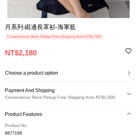
月系列‧緞邊長罩衫-海軍藍
Convenience Store Pickup Free Shipping from NT$1,500
NT$2,180
Choose a product option
Payment And Shipping
Convenience Store Pickup Free Shipping from NT$1,500
Payment Method
Product Features
Credit Card (Full Payment)
Product No.
Credit Card Installments
8877199