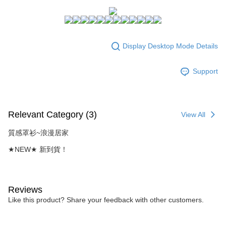
NT$80/order | Free shipping on orders of NT$1,500 or more
Select "AFTEE Buy Now Pay Later" as the payment method during
checkout. You will be redirected to the "AFTEE Buy Now Pay Later"
7-11付款取貨
checkout page. Complete the SMS verification and confirm the amount to
NT$80/order | Free shipping on orders of NT$1,500 or more
finalize the payment.
Display Desktop Mode Details
Within a few days of order placement, you will receive a payment
付款後7-11取貨
notification SMS.
Within 14 days of receiving the payment notification SMS, click on the link
NT$80/order | Free shipping on orders of NT$1,500 or more
Support
provided in the message. You can make the payment through various
methods, including convenience stores, ATMs, online banking, etc. Once
宅配
the payment is made, the transaction is considered complete.
NT$80/order | Free shipping on orders of NT$1,500 or more
※ Please note: You don't need to make the payment immediately upon
completing the checkout process. However, if you wish to cancel the
Relevant Category (3)
View All
order, please contact the store where you made the purchase. Orders
canceled without the store's consent will still be considered valid, and you
質感罩衫~浪漫居家
will be required to settle the payment through AFTEE Buy Now Pay Later.
※ The status of the transaction and payment should be based on the
★NEW★ 新到貨！
information displayed on the "AFTEE Buy Now Pay Later" checkout page.
If you have any questions regarding the payment status or refund
requests after payment, please contact the "AFTEE Buy Now Pay Later
Customer Support Center" at
Reviews
https://netprotections.freshdesk.com/support/home
Like this product? Share your feedback with other customers.
【Important Notes】
When using the "AFTEE Buy Now Pay Later" service provided by Net